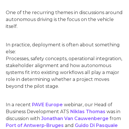
One of the recurring themes in discussions around
autonomous driving is the focus on the vehicle
itself.
In practice, deployment is often about something
else:
Processes, safety concepts, operational integration,
stakeholder alignment and how autonomous
systems fit into existing workflows all play a major
role in determining whether a project moves
beyond the pilot stage.
In a recent
PAVE Europe
webinar, our Head of
Business Development ATS
Niklas Thomas
was in
discussion with
Jonathan Van Cauwenberge
from
Port of Antwerp-Bruges
and
Guido Di Pasquale