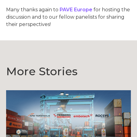
Many thanks again to
PAVE Europe
for hosting the
discussion and to our fellow panelists for sharing
their perspectives!
More Stories