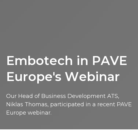
Embotech in PAVE Europe's Webinar
E
m
b
o
t
e
c
h
i
n
P
A
V
E
E
u
r
o
p
e
'
s
W
e
b
i
n
a
r
Our Head of Business Development ATS,
Niklas Thomas, participated in a recent PAVE
Europe webinar.