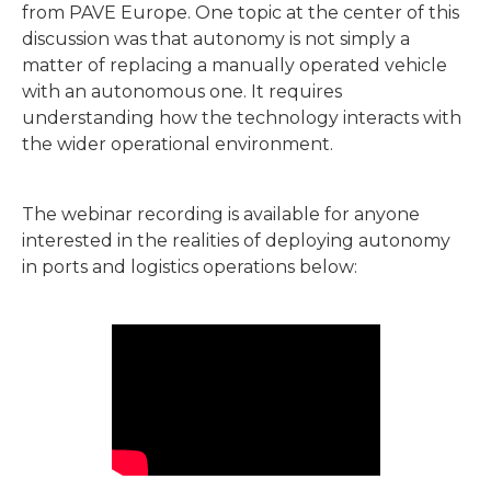
from PAVE Europe. One topic at the center of this
discussion was that autonomy is not simply a
matter of replacing a manually operated vehicle
with an autonomous one. It requires
understanding how the technology interacts with
the wider operational environment.
The webinar recording is available for anyone
interested in the realities of deploying autonomy
in ports and logistics operations below: