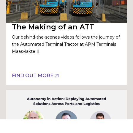
The Making of an ATT
Our behind-the-scenes videos follows the journey of
the Automated Terminal Tractor at APM Terminals
Maasvlakte II
FIND OUT MORE