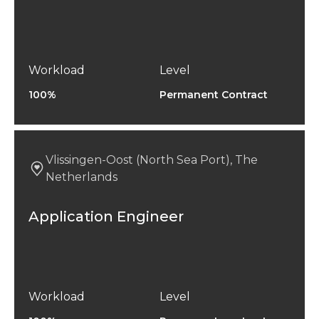
Workload
Level
100%
Permanent Contract
Vlissingen-Oost (North Sea Port), The
Netherlands
Application Engineer
Workload
Level