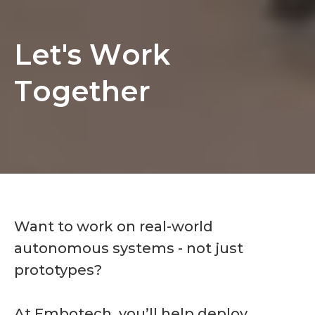
Let's Work Together
L
e
t
'
s
W
o
r
k
T
o
g
e
t
h
e
r
Want to work on real-world
autonomous systems - not just
prototypes?
At Embotech, you’ll help deploy