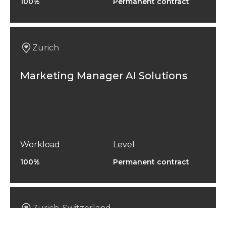
100%
Permanent contract
Zurich
Marketing Manager AI Solutions
Workload
Level
100%
Permanent contract
Zurich, Switzerland