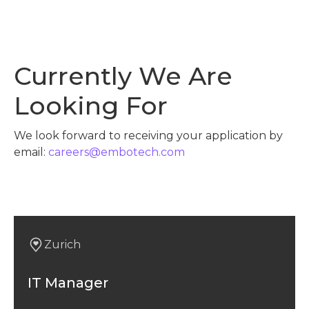
Currently We Are
Looking For
We look forward to receiving your application by
email:
careers@embotech.com
Zurich
IT Manager