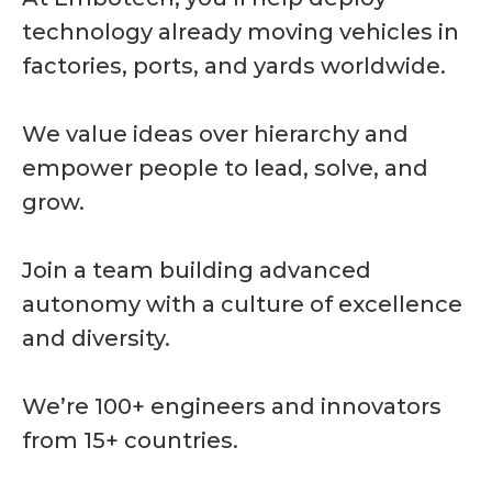
technology already moving vehicles in
factories, ports, and yards worldwide.
We value ideas over hierarchy and
empower people to lead, solve, and
grow.
Join a team building advanced
autonomy with a culture of excellence
and diversity.
We’re 100+ engineers and innovators
from 15+ countries.